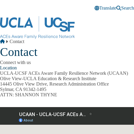
Skip to main content
Translate
Search
Breadcrumb
Home
Contact
Contact
Connect with us
Location
UCLA-UCSF ACEs Aware Family Resilience Network (UCAAN)
Olive View-UCLA Education & Research Institute
14445 Olive View Drive, Research Administration Office
Sylmar, CA 91342-1495
ATTN: SHANNON THYNE