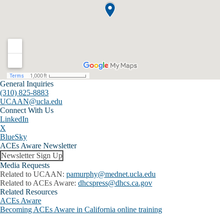
General Inquiries
(310) 825-8883
UCAAN@ucla.edu
Connect With Us
LinkedIn
X
BlueSky
ACEs Aware Newsletter
Newsletter Sign Up
Media Requests
Related to UCAAN:
pamurphy@mednet.ucla.edu
Related to ACEs Aware:
dhcspress@dhcs.ca.gov
Related Resources
ACEs Aware
Becoming ACEs Aware in California online training