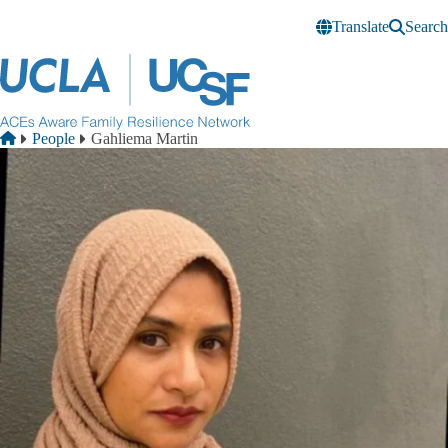
Skip to main content
Translate
Search
Breadcrumb
Home
People
Gahliema Martin