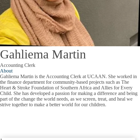
Gahliema Martin
Accounting Clerk
About
Gahliema Martin is the Accounting Clerk at UCAAN. She worked in
the finance department for community-based projects such as The
Heart & Stroke Foundation of Southern Africa and Allies for Every
Child. She has developed a passion for making a difference and being
part of the change the world needs, as we screen, treat, and heal we
strive together to make a better world for our children.